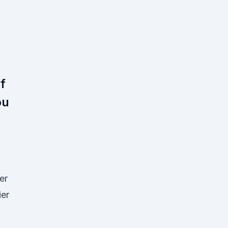
f
ou
er
er