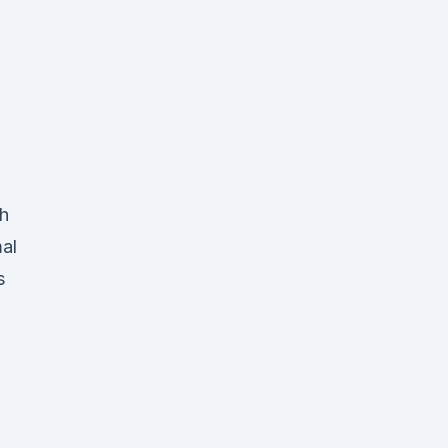
gh
al
s