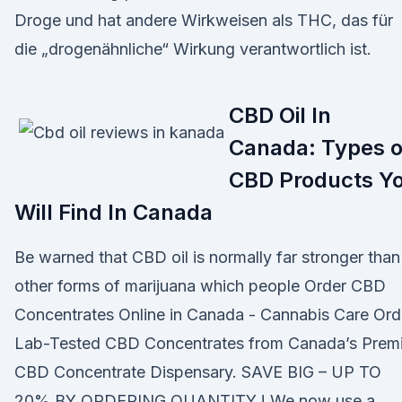
Droge und hat andere Wirkweisen als THC, das für
die „drogenähnliche“ Wirkung verantwortlich ist.
CBD Oil In
Canada: Types o
CBD Products Y
Will Find In Canada
Be warned that CBD oil is normally far stronger than
other forms of marijuana which people Order CBD
Concentrates Online in Canada - Cannabis Care Ord
Lab-Tested CBD Concentrates from Canada’s Premi
CBD Concentrate Dispensary. SAVE BIG – UP TO
20% BY ORDERING QUANTITY ! We now use a