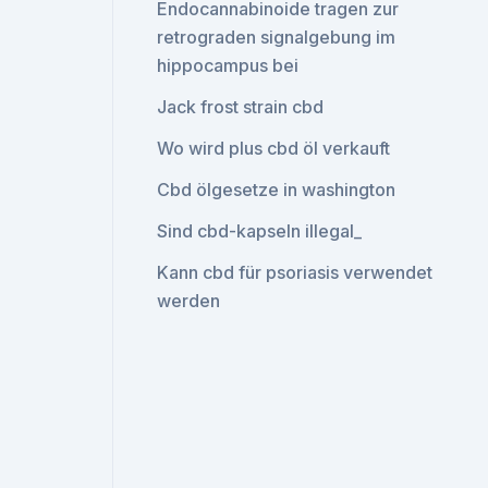
Endocannabinoide tragen zur
retrograden signalgebung im
hippocampus bei
Jack frost strain cbd
Wo wird plus cbd öl verkauft
Cbd ölgesetze in washington
Sind cbd-kapseln illegal_
Kann cbd für psoriasis verwendet
werden