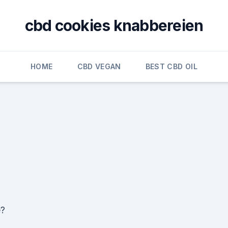
cbd cookies knabbereien
HOME
CBD VEGAN
BEST CBD OIL
e?