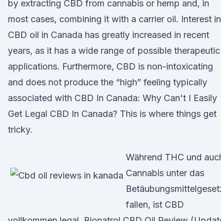
by extracting CBD from cannabis or hemp and, in
most cases, combining it with a carrier oil. Interest in
CBD oil in Canada has greatly increased in recent
years, as it has a wide range of possible therapeutic
applications. Furthermore, CBD is non-intoxicating
and does not produce the “high” feeling typically
associated with CBD In Canada: Why Can't I Easily
Get Legal CBD In Canada? This is where things get
tricky.
Während THC und auc
Cannabis unter das
Betäubungsmittelgeset
fallen, ist CBD
vollkommen legal. Bionatrol CBD Oil Review (Upda