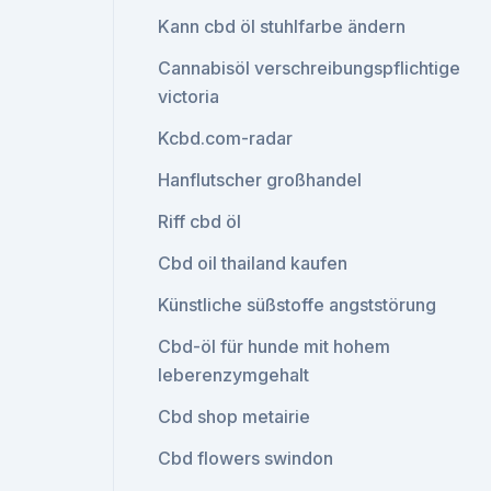
Kann cbd öl stuhlfarbe ändern
Cannabisöl verschreibungspflichtige
victoria
Kcbd.com-radar
Hanflutscher großhandel
Riff cbd öl
Cbd oil thailand kaufen
Künstliche süßstoffe angststörung
Cbd-öl für hunde mit hohem
leberenzymgehalt
Cbd shop metairie
Cbd flowers swindon