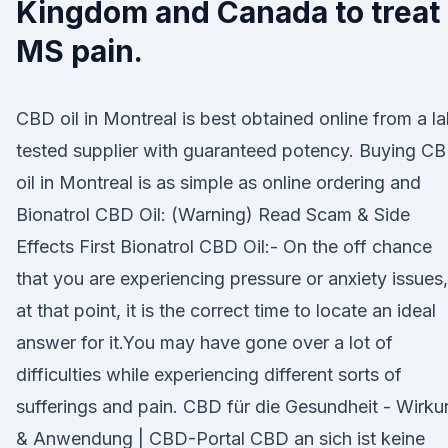
Kingdom and Canada to treat
MS pain.
CBD oil in Montreal is best obtained online from a l
tested supplier with guaranteed potency. Buying C
oil in Montreal is as simple as online ordering and
Bionatrol CBD Oil: (Warning) Read Scam & Side
Effects First Bionatrol CBD Oil:- On the off chance
that you are experiencing pressure or anxiety issues,
at that point, it is the correct time to locate an ideal
answer for it.You may have gone over a lot of
difficulties while experiencing different sorts of
sufferings and pain. CBD für die Gesundheit - Wirk
& Anwendung | CBD-Portal CBD an sich ist keine