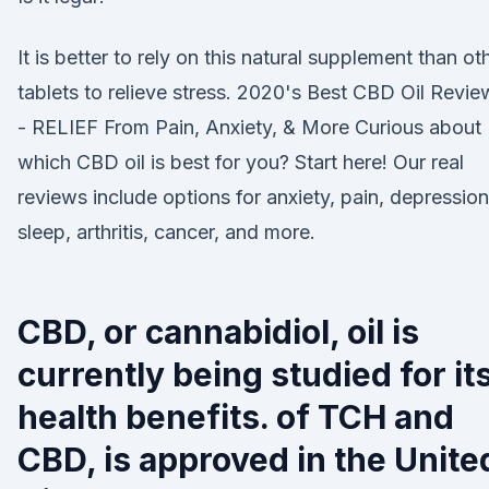
It is better to rely on this natural supplement than ot
tablets to relieve stress. 2020's Best CBD Oil Revie
- RELIEF From Pain, Anxiety, & More Curious about
which CBD oil is best for you? Start here! Our real
reviews include options for anxiety, pain, depression
sleep, arthritis, cancer, and more.
CBD, or cannabidiol, oil is
currently being studied for it
health benefits. of TCH and
CBD, is approved in the Unite