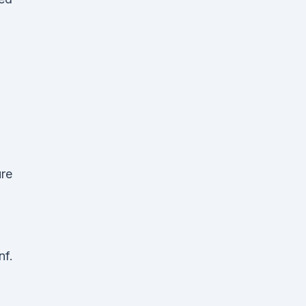
ure
nf.