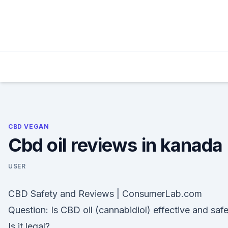
Skip
to
content
CBD VEGAN
Cbd oil reviews in kanada
USER
CBD Safety and Reviews | ConsumerLab.com
Question: Is CBD oil (cannabidiol) effective and saf
Is it legal?