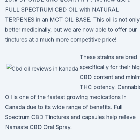
FULL SPECTRUM CBD OIL with NATURAL
TERPENES in an MCT OIL BASE. This oil is not only
better medicinally, but we are now able to offer our
tinctures at a much more competitive price!
These strains are bred
specifically for their hi
CBD content and minim
THC potency. Cannabi
Oil is one of the fastest growing medications in
Canada due to its wide range of benefits. Full
Spectrum CBD Tinctures and capsules help relieve
Namaste CBD Oral Spray.