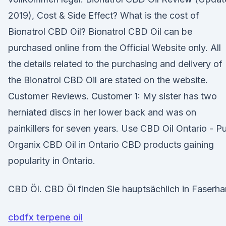
2019), Cost & Side Effect? What is the cost of
Bionatrol CBD Oil? Bionatrol CBD Oil can be
purchased online from the Official Website only. All
the details related to the purchasing and delivery of
the Bionatrol CBD Oil are stated on the website.
Customer Reviews. Customer 1: My sister has two
herniated discs in her lower back and was on
painkillers for seven years. Use CBD Oil Ontario - P
Organix CBD Oil in Ontario CBD products gaining
popularity in Ontario.
CBD Öl. CBD Öl finden Sie hauptsächlich in Faserha
cbdfx terpene oil