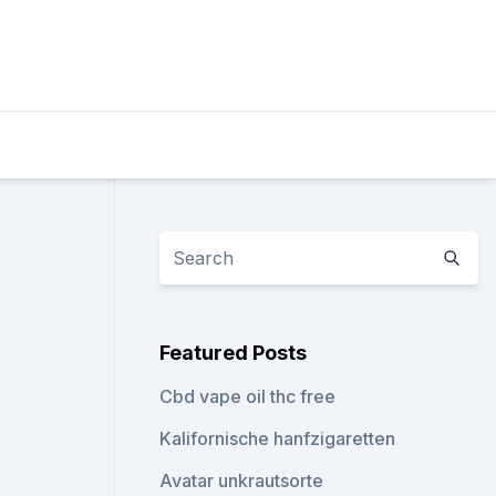
Featured Posts
Cbd vape oil thc free
Kalifornische hanfzigaretten
Avatar unkrautsorte