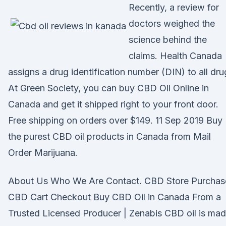
Recently, a review for
doctors weighed the
science behind the
claims. Health Canada
assigns a drug identification number (DIN) to all dr
At Green Society, you can buy CBD Oil Online in
Canada and get it shipped right to your front door.
Free shipping on orders over $149. 11 Sep 2019 Buy
the purest CBD oil products in Canada from Mail
Order Marijuana.
About Us Who We Are Contact. CBD Store Purchas
CBD Cart Checkout Buy CBD Oil in Canada From a
Trusted Licensed Producer | Zenabis CBD oil is ma