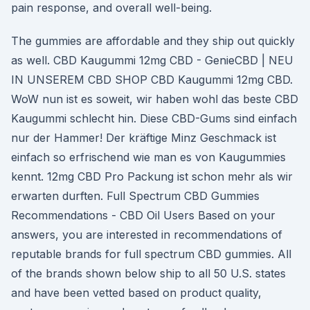
pain response, and overall well-being.
The gummies are affordable and they ship out quickly
as well. CBD Kaugummi 12mg CBD - GenieCBD | NEU
IN UNSEREM CBD SHOP CBD Kaugummi 12mg CBD.
WoW nun ist es soweit, wir haben wohl das beste CBD
Kaugummi schlecht hin. Diese CBD-Gums sind einfach
nur der Hammer! Der kräftige Minz Geschmack ist
einfach so erfrischend wie man es von Kaugummies
kennt. 12mg CBD Pro Packung ist schon mehr als wir
erwarten durften. Full Spectrum CBD Gummies
Recommendations - CBD Oil Users Based on your
answers, you are interested in recommendations of
reputable brands for full spectrum CBD gummies. All
of the brands shown below ship to all 50 U.S. states
and have been vetted based on product quality,