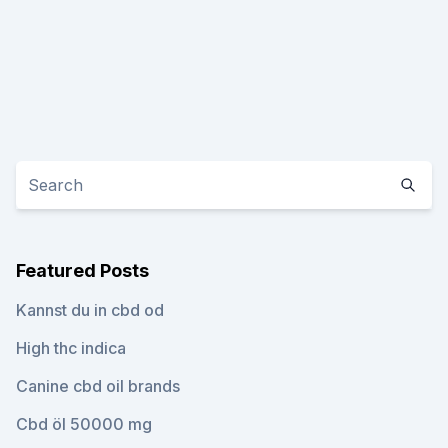
Featured Posts
Kannst du in cbd od
High thc indica
Canine cbd oil brands
Cbd öl 50000 mg