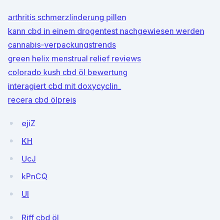
arthritis schmerzlinderung pillen
kann cbd in einem drogentest nachgewiesen werden
cannabis-verpackungstrends
green helix menstrual relief reviews
colorado kush cbd öl bewertung
interagiert cbd mit doxycyclin_
recera cbd ölpreis
ejiZ
KH
UcJ
kPnCQ
UI
Riff cbd öl