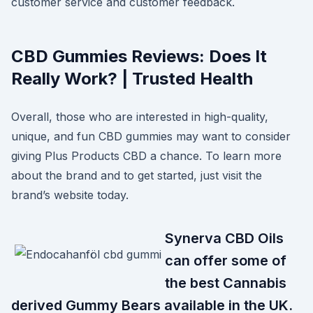
customer service and customer feedback.
CBD Gummies Reviews: Does It
Really Work? | Trusted Health
Overall, those who are interested in high-quality,
unique, and fun CBD gummies may want to consider
giving Plus Products CBD a chance. To learn more
about the brand and to get started, just visit the
brand’s website today.
Synerva CBD Oils
can offer some of
the best Cannabis
derived Gummy Bears available in the UK.