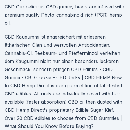
CBD Our delicious CBD gummy bears are infused with
premium quality Phyto-cannabinoid-rich (PCR) hemp
oil.
CBD Kaugummi ist angereichert mit erlesenen
ätherischen Ölen und wertvollen Antioxidantien.
Cannabis-Öl, Teebaum- und Pfefferminzöl verleihen
dem Kaugummi nicht nur einen besonders leckeren
Geschmack, sondern pflegen CBD Edibles - CBD
Gummi - CBD Cookie - CBD Jerky | CBD HEMP New
to CBD Hemp Direct is our gourmet line of lab-tested
CBD edibles. All units are individually dosed with bio-
available (faster absorption) CBD oil then dusted with
CBD Hemp Direct's proprietary Edible Sugar Kief.
Over 20 CBD edibles to choose from CBD Gummies |
What Should You Know Before Buying?