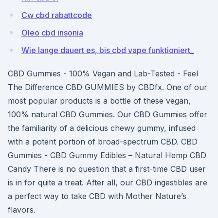
Cw cbd rabattcode
Oleo cbd insonia
Wie lange dauert es, bis cbd vape funktioniert_
CBD Gummies - 100% Vegan and Lab-Tested - Feel
The Difference CBD GUMMIES by CBDfx. One of our
most popular products is a bottle of these vegan,
100% natural CBD Gummies. Our CBD Gummies offer
the familiarity of a delicious chewy gummy, infused
with a potent portion of broad-spectrum CBD. CBD
Gummies - CBD Gummy Edibles – Natural Hemp CBD
Candy There is no question that a first-time CBD user
is in for quite a treat. After all, our CBD ingestibles are
a perfect way to take CBD with Mother Nature’s
flavors.