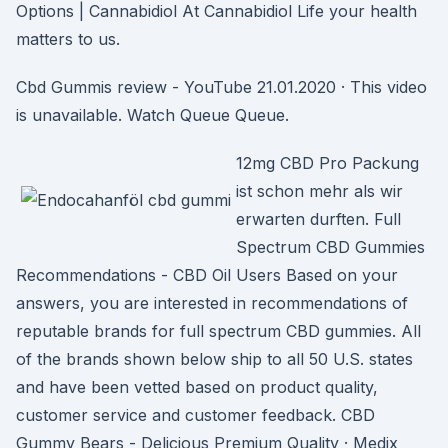
Options | Cannabidiol At Cannabidiol Life your health
matters to us.
Cbd Gummis review - YouTube 21.01.2020 · This video
is unavailable. Watch Queue Queue.
12mg CBD Pro Packung
ist schon mehr als wir
erwarten durften. Full
Spectrum CBD Gummies
Recommendations - CBD Oil Users Based on your
answers, you are interested in recommendations of
reputable brands for full spectrum CBD gummies. All
of the brands shown below ship to all 50 U.S. states
and have been vetted based on product quality,
customer service and customer feedback. CBD
Gummy Bears - Delicious Premium Quality · Medix