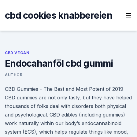
Skip
to
cbd cookies knabbereien
content
CBD VEGAN
Endocahanföl cbd gummi
AUTHOR
CBD Gummies - The Best and Most Potent of 2019
CBD gummies are not only tasty, but they have helped
thousands of folks deal with disorders both physical
and psychological. CBD edibles (including gummies)
work naturally within our body’s endocannabinoid
system (ECS), which helps regulate things like mood,