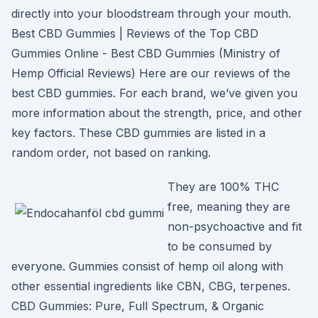
directly into your bloodstream through your mouth.
Best CBD Gummies | Reviews of the Top CBD
Gummies Online - Best CBD Gummies (Ministry of
Hemp Official Reviews) Here are our reviews of the
best CBD gummies. For each brand, we’ve given you
more information about the strength, price, and other
key factors. These CBD gummies are listed in a
random order, not based on ranking.
They are 100% THC
free, meaning they are
non-psychoactive and fit
to be consumed by
everyone. Gummies consist of hemp oil along with
other essential ingredients like CBN, CBG, terpenes.
CBD Gummies: Pure, Full Spectrum, & Organic