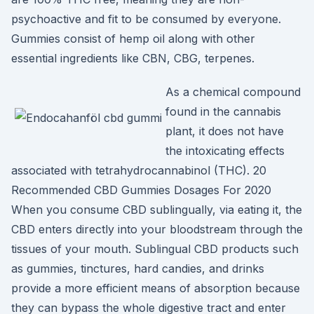
psychoactive and fit to be consumed by everyone.
Gummies consist of hemp oil along with other
essential ingredients like CBN, CBG, terpenes.
As a chemical compound
found in the cannabis
plant, it does not have
the intoxicating effects
associated with tetrahydrocannabinol (THC). 20
Recommended CBD Gummies Dosages For 2020
When you consume CBD sublingually, via eating it, the
CBD enters directly into your bloodstream through the
tissues of your mouth. Sublingual CBD products such
as gummies, tinctures, hard candies, and drinks
provide a more efficient means of absorption because
they can bypass the whole digestive tract and enter