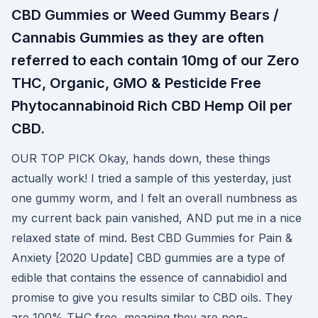
CBD Gummies or Weed Gummy Bears /
Cannabis Gummies as they are often
referred to each contain 10mg of our Zero
THC, Organic, GMO & Pesticide Free
Phytocannabinoid Rich CBD Hemp Oil per
CBD.
OUR TOP PICK Okay, hands down, these things
actually work! I tried a sample of this yesterday, just
one gummy worm, and I felt an overall numbness as
my current back pain vanished, AND put me in a nice
relaxed state of mind. Best CBD Gummies for Pain &
Anxiety [2020 Update] CBD gummies are a type of
edible that contains the essence of cannabidiol and
promise to give you results similar to CBD oils. They
are 100% THC free, meaning they are non-