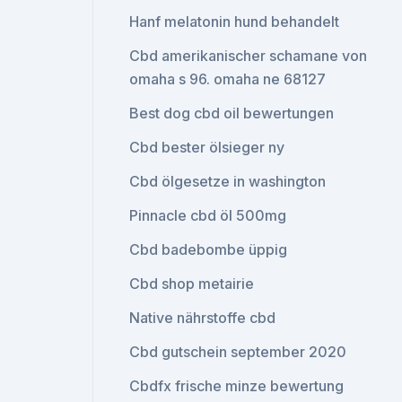
Hanf melatonin hund behandelt
Cbd amerikanischer schamane von
omaha s 96. omaha ne 68127
Best dog cbd oil bewertungen
Cbd bester ölsieger ny
Cbd ölgesetze in washington
Pinnacle cbd öl 500mg
Cbd badebombe üppig
Cbd shop metairie
Native nährstoffe cbd
Cbd gutschein september 2020
Cbdfx frische minze bewertung