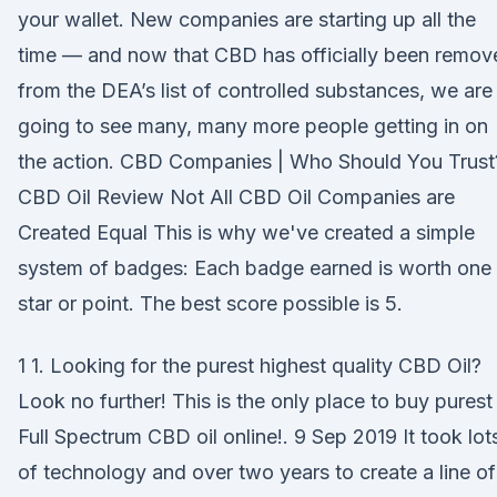
your wallet. New companies are starting up all the
time — and now that CBD has officially been remov
from the DEA’s list of controlled substances, we are
going to see many, many more people getting in on
the action. CBD Companies | Who Should You Trust
CBD Oil Review Not All CBD Oil Companies are
Created Equal This is why we've created a simple
system of badges: Each badge earned is worth one
star or point. The best score possible is 5.
1 1. Looking for the purest highest quality CBD Oil?
Look no further! This is the only place to buy purest
Full Spectrum CBD oil online!. 9 Sep 2019 It took lot
of technology and over two years to create a line of