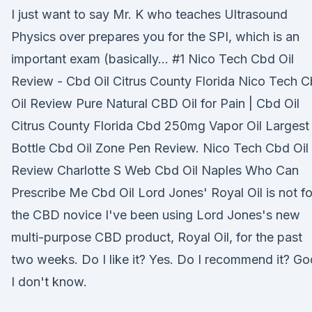
I just want to say Mr. K who teaches Ultrasound
Physics over prepares you for the SPI, which is an
important exam (basically… #1 Nico Tech Cbd Oil
Review - Cbd Oil Citrus County Florida Nico Tech 
Oil Review Pure Natural CBD Oil for Pain | Cbd Oil
Citrus County Florida Cbd 250mg Vapor Oil Largest
Bottle Cbd Oil Zone Pen Review. Nico Tech Cbd Oil
Review Charlotte S Web Cbd Oil Naples Who Can
Prescribe Me Cbd Oil Lord Jones' Royal Oil is not fo
the CBD novice I've been using Lord Jones's new
multi-purpose CBD product, Royal Oil, for the past
two weeks. Do I like it? Yes. Do I recommend it? Go
I don't know.