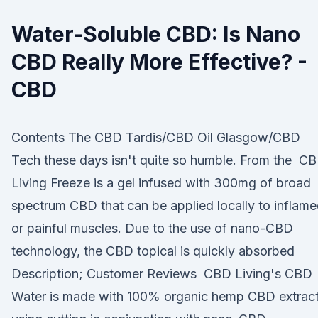
Water-Soluble CBD: Is Nano
CBD Really More Effective? -
CBD
Contents The CBD Tardis/CBD Oil Glasgow/CBD
Tech these days isn't quite so humble. From the C
Living Freeze is a gel infused with 300mg of broad
spectrum CBD that can be applied locally to inflam
or painful muscles. Due to the use of nano-CBD
technology, the CBD topical is quickly absorbed
Description; Customer Reviews CBD Living's CBD
Water is made with 100% organic hemp CBD extrac