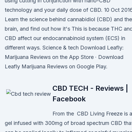
using cutting in conjunction with nano-CBD
technology and your daily dose of CBD. 10 Oct 201
Learn the science behind cannabidiol (CBD) and the
brain, and find out how it's This is because THC an
CBD affect our endocannabinoid system (ECS) in
different ways. Science & tech Download Leafly:
Marijuana Reviews on the App Store · Download
Leafly Marijuana Reviews on Google Play.
CBD TECH - Reviews |
Facebook
From the CBD Living Freeze is 
gel infused with 300mg of broad spectrum CBD tha