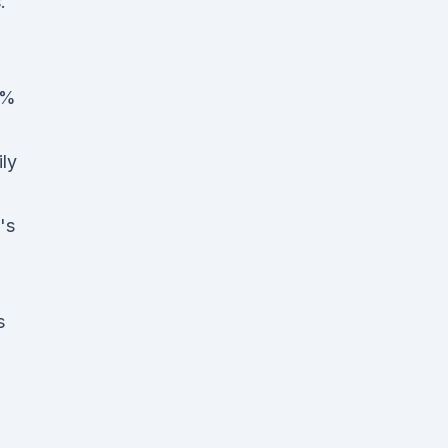
.
0%
ly
's
s