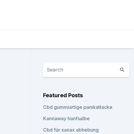
Featured Posts
Cbd gummiartige panikattacke
Kannaway hanfsalbe
Cbd für xanax abhebung