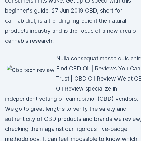
consumers in its wake. Get up to speed with this
beginner's guide. 27 Jun 2019 CBD, short for
cannabidiol, is a trending ingredient the natural
products industry and is the focus of a new area of
cannabis research.
Nulla consequat massa quis eni
Find CBD Oil | Reviews You Can
Trust | CBD Oil Review We at C
Oil Review specialize in
independent vetting of cannabidiol (CBD) vendors.
We go to great lengths to verify the safety and
authenticity of CBD products and brands we review
checking them against our rigorous five-badge
methodology. It can feel impossible to know which