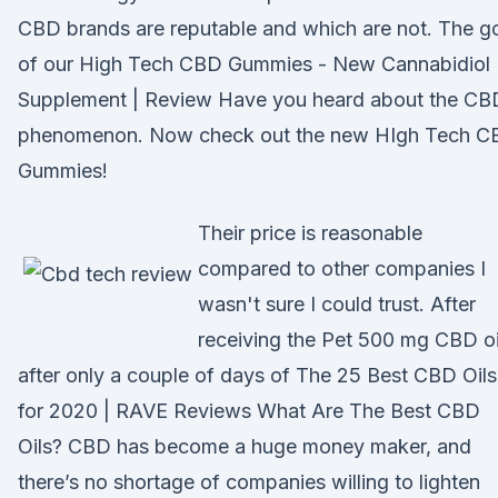
CBD brands are reputable and which are not. The g
of our High Tech CBD Gummies - New Cannabidiol
Supplement | Review Have you heard about the CB
phenomenon. Now check out the new HIgh Tech C
Gummies!
Their price is reasonable
compared to other companies I
wasn't sure I could trust. After
receiving the Pet 500 mg CBD oi
after only a couple of days of The 25 Best CBD Oils
for 2020 | RAVE Reviews What Are The Best CBD
Oils? CBD has become a huge money maker, and
there’s no shortage of companies willing to lighten