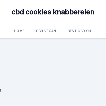
cbd cookies knabbereien
HOME
CBD VEGAN
BEST CBD OIL
m