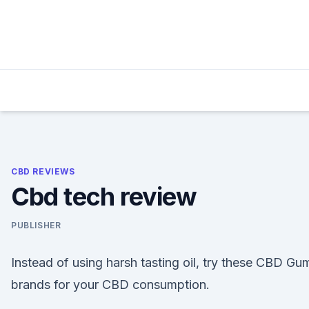
Skip
to
content
CBD REVIEWS
Cbd tech review
PUBLISHER
Instead of using harsh tasting oil, try these CBD Gu
brands for your CBD consumption.