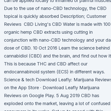
can be applied locally to inflamed or painful muscles
Due to the use of nano-CBD technology, the CBD
topical is quickly absorbed Description; Customer
Reviews CBD Living's CBD Water is made with 10
organic hemp CBD extracts using cutting in
conjunction with nano-CBD technology and your dai
dose of CBD. 10 Oct 2016 Learn the science behind
cannabidiol (CBD) and the brain, and find out how it
This is because THC and CBD affect our
endocannabinoid system (ECS) in different ways.
Science & tech Download Leafly: Marijuana Review
on the App Store · Download Leafly Marijuana
Reviews on Google Play. 5 Aug 2019 CBD has
exploded onto the market, leaving a lot of confused