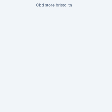
Cbd store bristol tn